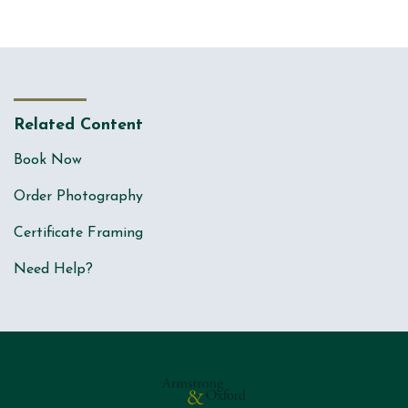
Related Content
Book Now
Order Photography
Certificate Framing
Need Help?