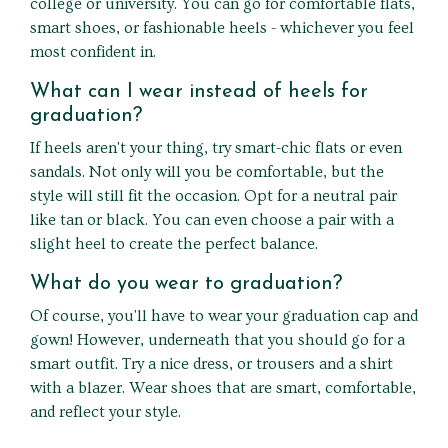
college or university. You can go for comfortable flats,
smart shoes, or fashionable heels - whichever you feel
most confident in.
What can I wear instead of heels for
graduation?
If heels aren't your thing, try smart-chic flats or even
sandals. Not only will you be comfortable, but the
style will still fit the occasion. Opt for a neutral pair
like tan or black. You can even choose a pair with a
slight heel to create the perfect balance.
What do you wear to graduation?
Of course, you'll have to wear your graduation cap and
gown! However, underneath that you should go for a
smart outfit. Try a nice dress, or trousers and a shirt
with a blazer. Wear shoes that are smart, comfortable,
and reflect your style.