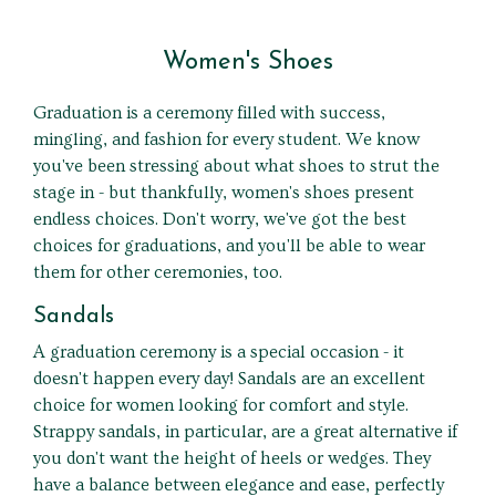
Women's Shoes
Graduation is a ceremony filled with success,
mingling, and fashion for every student. We know
you've been stressing about what shoes to strut the
stage in - but thankfully, women's shoes present
endless choices. Don't worry, we've got the best
choices for graduations, and you'll be able to wear
them for other ceremonies, too.
Sandals
A graduation ceremony is a special occasion - it
doesn't happen every day! Sandals are an excellent
choice for women looking for comfort and style.
Strappy sandals, in particular, are a great alternative if
you don't want the height of heels or wedges. They
have a balance between elegance and ease, perfectly