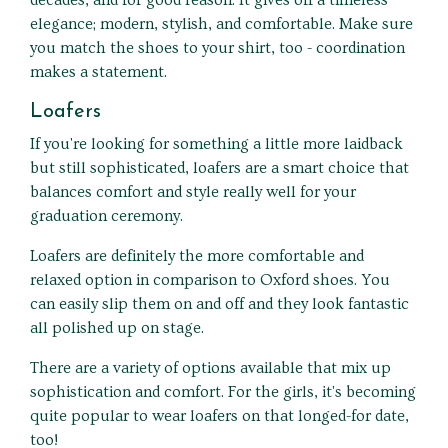
decades, and for good reason. It gives off a timeless
elegance; modern, stylish, and comfortable. Make sure
you match the shoes to your shirt, too - coordination
makes a statement.
Loafers
If you're looking for something a little more laidback
but still sophisticated, loafers are a smart choice that
balances comfort and style really well for your
graduation ceremony.
Loafers are definitely the more comfortable and
relaxed option in comparison to Oxford shoes. You
can easily slip them on and off and they look fantastic
all polished up on stage.
There are a variety of options available that mix up
sophistication and comfort. For the girls, it's becoming
quite popular to wear loafers on that longed-for date,
too!