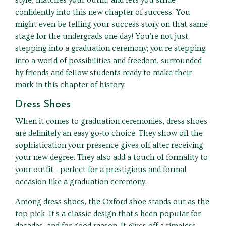
style, matches your outfit, and lets you stride
confidently into this new chapter of success. You
might even be telling your success story on that same
stage for the undergrads one day! You're not just
stepping into a graduation ceremony; you're stepping
into a world of possibilities and freedom, surrounded
by friends and fellow students ready to make their
mark in this chapter of history.
Dress Shoes
When it comes to graduation ceremonies, dress shoes
are definitely an easy go-to choice. They show off the
sophistication your presence gives off after receiving
your new degree. They also add a touch of formality to
your outfit - perfect for a prestigious and formal
occasion like a graduation ceremony.
Among dress shoes, the Oxford shoe stands out as the
top pick. It's a classic design that's been popular for