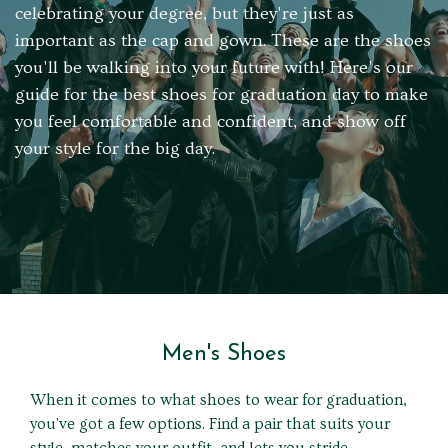
celebrating your degree, but they're just as
important as the cap and gown. These are the shoes
you'll be walking into your future with! Here's our
guide for the best shoes for graduation day to make
you feel comfortable and confident, and show off
your style for the big day.
Men's Shoes
When it comes to what shoes to wear for graduation,
you've got a few options. Find a pair that suits your