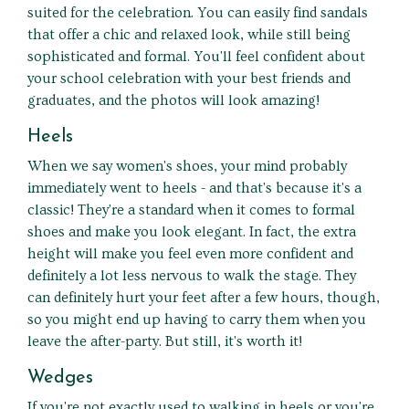
suited for the celebration. You can easily find sandals
that offer a chic and relaxed look, while still being
sophisticated and formal. You'll feel confident about
your school celebration with your best friends and
graduates, and the photos will look amazing!
Heels
When we say women's shoes, your mind probably
immediately went to heels - and that's because it's a
classic! They're a standard when it comes to formal
shoes and make you look elegant. In fact, the extra
height will make you feel even more confident and
definitely a lot less nervous to walk the stage. They
can definitely hurt your feet after a few hours, though,
so you might end up having to carry them when you
leave the after-party. But still, it's worth it!
Wedges
If you're not exactly used to walking in heels or you're