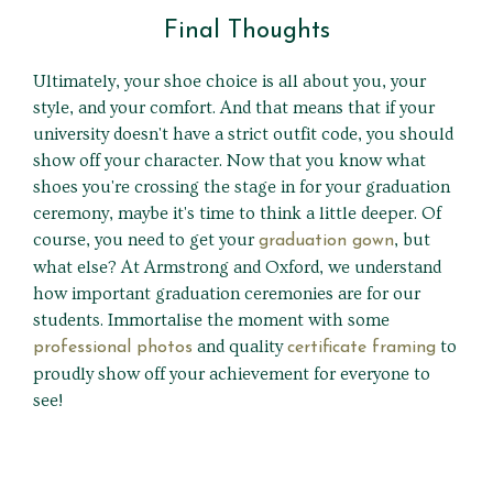
Final Thoughts
Ultimately, your shoe choice is all about you, your
style, and your comfort. And that means that if your
university doesn't have a strict outfit code, you should
show off your character. Now that you know what
shoes you're crossing the stage in for your graduation
ceremony, maybe it's time to think a little deeper. Of
course, you need to get your
, but
graduation gown
what else? At Armstrong and Oxford, we understand
how important graduation ceremonies are for our
students. Immortalise the moment with some
and quality
to
professional photos
certificate framing
proudly show off your achievement for everyone to
see!