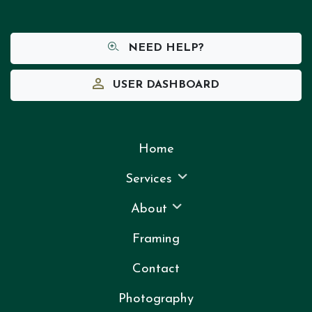
NEED HELP?
USER DASHBOARD
Home
Services
About
Framing
Contact
Photography