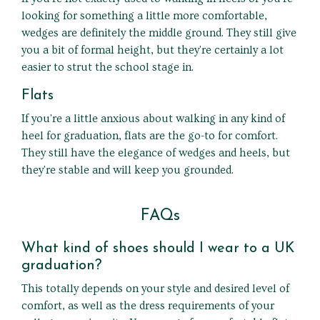
looking for something a little more comfortable,
wedges are definitely the middle ground. They still give
you a bit of formal height, but they're certainly a lot
easier to strut the school stage in.
Flats
If you're a little anxious about walking in any kind of
heel for graduation, flats are the go-to for comfort.
They still have the elegance of wedges and heels, but
they're stable and will keep you grounded.
FAQs
What kind of shoes should I wear to a UK
graduation?
This totally depends on your style and desired level of
comfort, as well as the dress requirements of your