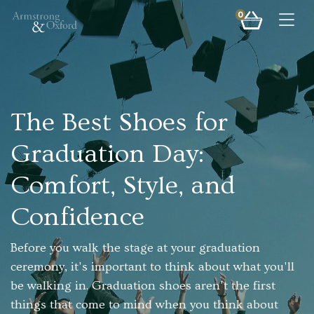
0
Togg
The Best Shoes for
Graduation Day:
Comfort, Style, and
Confidence
Before you walk the stage at your graduation
ceremony, it's important to think about what you'll
be walking in. Graduation shoes aren't the first
things that come to mind when you think about