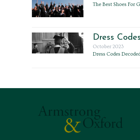
The Best Shoes For 
Dress Code
October 2023
Dress Codes Decoded: