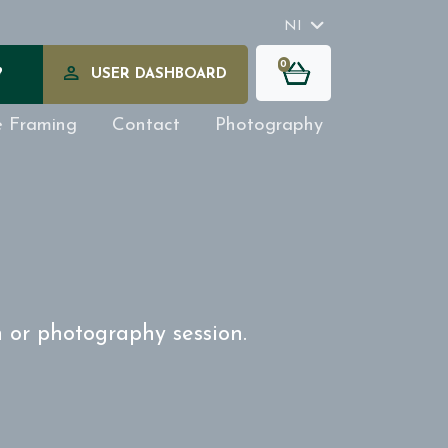
NI
0
?
USER DASHBOARD
e Framing
Contact
Photography
n or photography session.