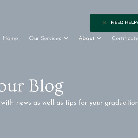
NEED HELP
Home
Our Services
About
Certificat
our Blog
ith news as well as tips for your graduatio