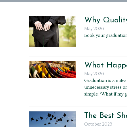
Why Quality
May 2026
Book your graduation
What Happen
May 2026
Graduation is a mile
unnecessary stress o
simple: ‘What if my g
The Best Sh
October 2023