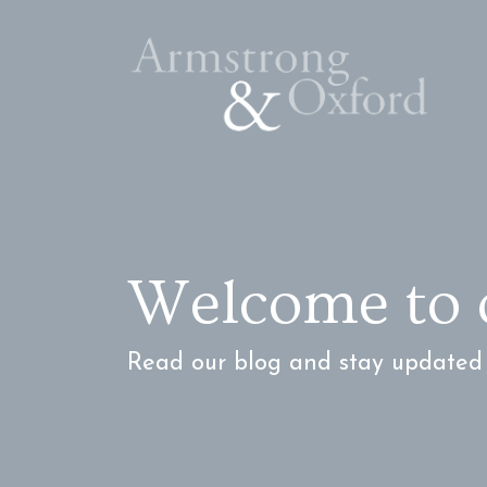
Welcome to 
Read our blog and stay updated w