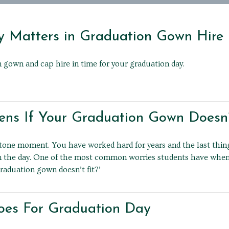
 Matters in Graduation Gown Hire
 gown and cap hire in time for your graduation day.
s If Your Graduation Gown Doesn’t
stone moment. You have worked hard for years and the last thin
n the day. One of the most common worries students have when h
raduation gown doesn’t fit?’
oes For Graduation Day