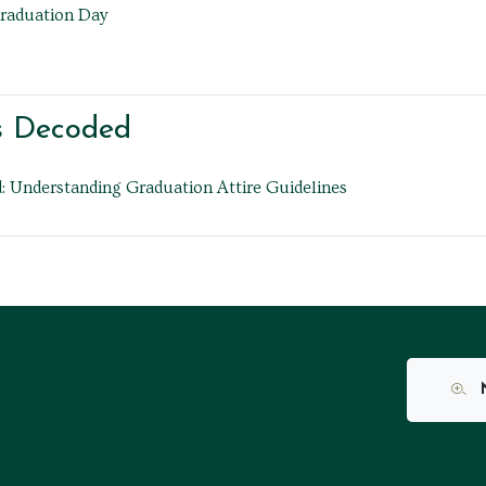
Graduation Day
s Decoded
 Understanding Graduation Attire Guidelines
N