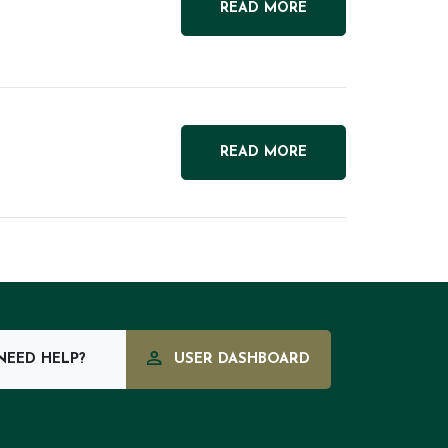
READ MORE
READ MORE
EED HELP?
USER DASHBOARD