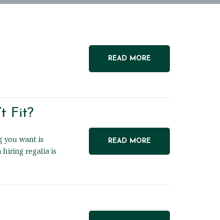
READ MORE
 Fit?
g you want is
READ MORE
iring regalia is