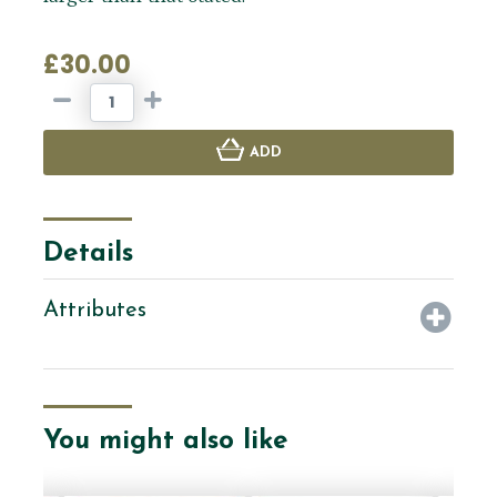
£30.00
ADD
Details
Attributes
You might also like