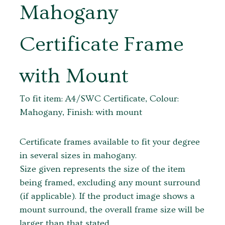
Mahogany
Certificate Frame
with Mount
To fit item: A4/SWC Certificate, Colour:
Mahogany, Finish: with mount
Certificate frames available to fit your degree
in several sizes in mahogany.
Size given represents the size of the item
being framed, excluding any mount surround
(if applicable). If the product image shows a
mount surround, the overall frame size will be
larger than that stated.