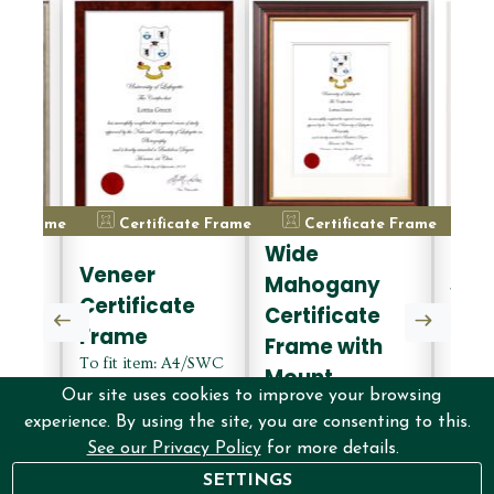
ate Frame
Certificate Frame
Certificate Frame
C
Wide
d
Dec
Veneer
Mahogany
Whi
Certificate
Certificate
e
Cert
Frame
Frame with
Fra
To fit item: A4/SWC
Mount
A4/SWC
To fi
Certificate, Colour:
Our site uses cookies to improve your browsing
lour:
To fit item: A4/SWC
Certif
Veneer, Finish:
experience. By using the site, you are consenting to this.
er,
Certificate, Colour:
White,
without mount
See our Privacy Policy
for more details.
Wide mahogany,
witho
Finish: with mount
£42.00
SETTINGS