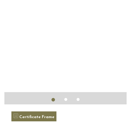
Certificate Frame